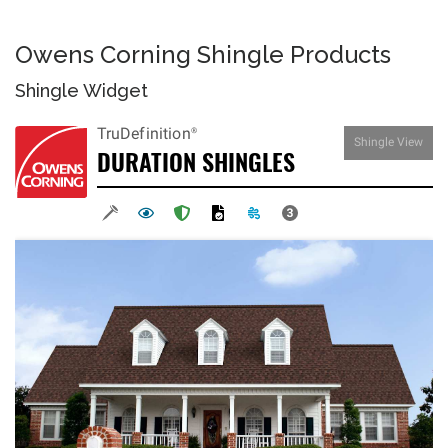
Owens Corning Shingle Products
Shingle Widget