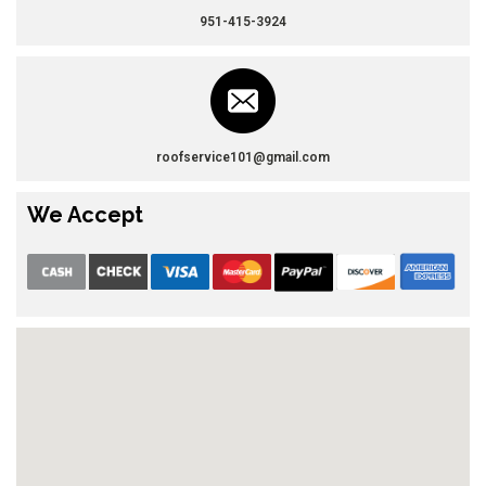
951-415-3924
roofservice101@gmail.com
We Accept