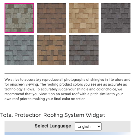
Total Protection Roofing System Widget