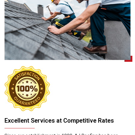
Excellent Services at Competitive Rates