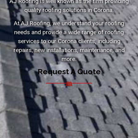
AJ Roofing is well known as the firm providing
quality roofing solutions in Corona.
At AJ Roofing, we understand your roofing
needs and provide a wide range of roofing
services to our Corona clients, including
repairs, new installations, maintenance, and
more.
Request A Quote