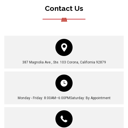
Contact Us
387 Magnolia Ave., Ste. 103
Corona, California 92879
Monday - Friday: 8:00AM–6:00PM
Saturday: By Appointment