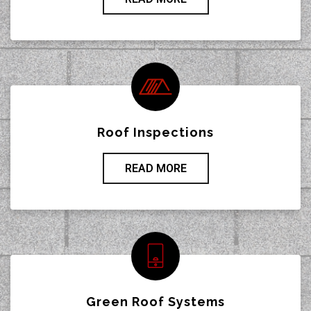
Roof Inspections
READ MORE
Green Roof Systems