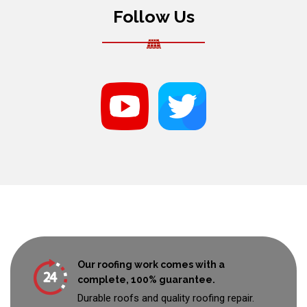
Follow Us
Our roofing work comes with a
complete, 100% guarantee.
Durable roofs and quality roofing repair.