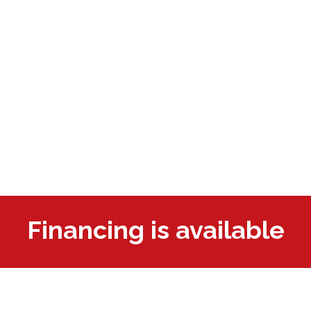
Financing is available