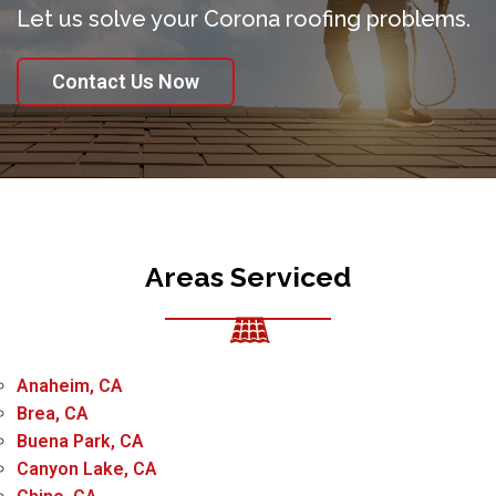
Let us solve your Corona roofing problems.
Contact Us Now
Areas Serviced
Anaheim, CA
Brea, CA
Buena Park, CA
Canyon Lake, CA