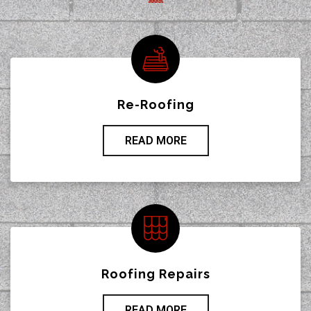
Re-Roofing
READ MORE
Roofing Repairs
READ MORE