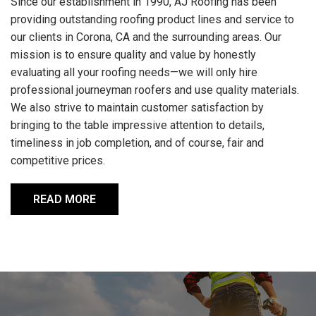
Since our establishment in 1990, AJ Roofing has been
providing outstanding roofing product lines and service to
our clients in Corona, CA and the surrounding areas. Our
mission is to ensure quality and value by honestly
evaluating all your roofing needs—we will only hire
professional journeyman roofers and use quality materials.
We also strive to maintain customer satisfaction by
bringing to the table impressive attention to details,
timeliness in job completion, and of course, fair and
competitive prices.
READ MORE