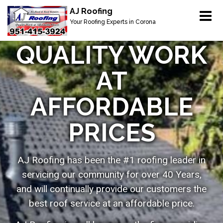
Menu
AJ Roofing
Home
Your Roofing Experts in Corona
Our Services
QUALITY WORK
About
AT
Service Areas
AFFORDABLE
Gallery
PRICES
Owens Corning Shingle Products
Contact
AJ Roofing has been the #1 roofing leader in
servicing our community for over 40 Years,
and will continually provide our customers the
best roof service at an affordable price.