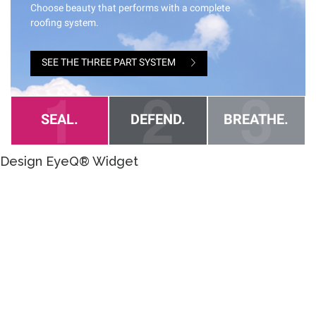
Design EyeQ® Widget