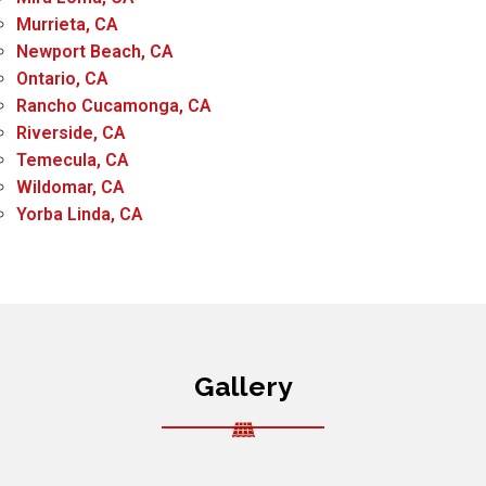
Murrieta, CA
Newport Beach, CA
Ontario, CA
Rancho Cucamonga, CA
Riverside, CA
Temecula, CA
Wildomar, CA
Yorba Linda, CA
Gallery