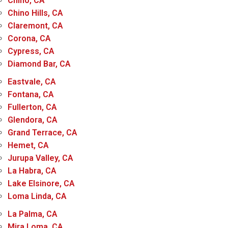
Chino, CA
Chino Hills, CA
Claremont, CA
Corona, CA
Cypress, CA
Diamond Bar, CA
Eastvale, CA
Fontana, CA
Fullerton, CA
Glendora, CA
Grand Terrace, CA
Hemet, CA
Jurupa Valley, CA
La Habra, CA
Lake Elsinore, CA
Loma Linda, CA
La Palma, CA
Mira Loma, CA