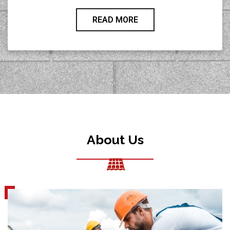
READ MORE
About Us