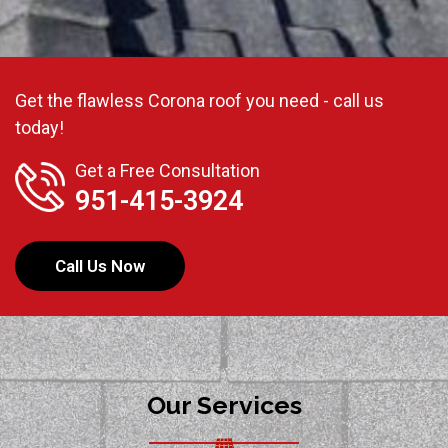
Get the flawless Corona roof you need - call us
today!
Get a Free Consultation
951-415-3924
Call Us Now
Our Services